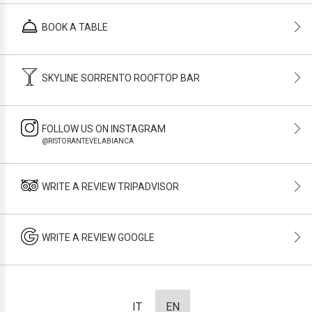
BOOK A TABLE
SKYLINE SORRENTO ROOFTOP BAR
FOLLOW US ON INSTAGRAM
@RISTORANTEVELABIANCA
WRITE A REVIEW TRIPADVISOR
WRITE A REVIEW GOOGLE
IT
EN