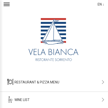
EN ↓
RESTAURANT & PIZZA MENU
WINE LIST