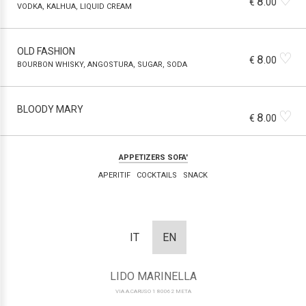
♡
8
€
.00
VODKA, KALHUA, LIQUID CREAM
OLD FASHION
♡
8
€
.00
BOURBON WHISKY, ANGOSTURA, SUGAR, SODA
BLOODY MARY
♡
8
€
.00
APPETIZERS SOFA'
APERITIF
COCKTAILS
SNACK
IT
EN
LIDO MARINELLA
VIA A.CARUSO 1 80062 META