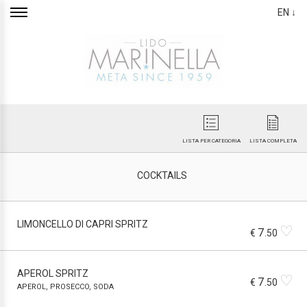
EN ↓
LISTA PER CATEGORIA
LISTA COMPLETA
COCKTAILS
LIMONCELLO DI CAPRI SPRITZ
♡
7
€
.50
APEROL SPRITZ
♡
7
€
.50
APEROL, PROSECCO, SODA