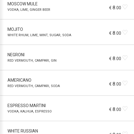
MOSCOW MULE
♡
8
€
.00
VODKA, LIME, GINGER BEER
MOJITO
♡
8
€
.00
WHITE RHUM, LIME, MINT, SUGAR, SODA
NEGRONI
♡
8
€
.00
RED VERMOUTH, CAMPARI, GIN
AMERICANO
♡
8
€
.00
RED VERMOUTH, CAMPARI, SODA
ESPRESSO MARTINI
♡
8
€
.00
VODKA, KALHUA, ESPRESSO
WHITE RUSSIAN