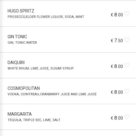
HUGO SPRITZ
♡
8
€
.00
PROSECCO,ELDER FLOWER LIQUOR, SODA, MINT
GIN TONIC
♡
7
€
.50
GIN, TONIC WATER
DAIQUIRI
♡
8
€
.00
WHITE RHUM, LIME JUICE, SUGAR SYRUP
COSMOPOLITAN
♡
8
€
.00
VODKA, COINTREAU,CRANBARRY JUICE AND LIME JUICE
MARGARITA
♡
8
€
.00
TEQUILA, TRIPLE SEC, LIME, SALT